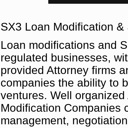
SX3 Loan Modification & 
Loan modifications and S
regulated businesses, wit
provided Attorney firms a
companies the ability to 
ventures. Well organized
Modification Companies c
management, negotiation 