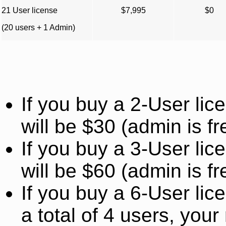
21 User license
$7,995
$0
(20 users + 1 Admin)
If you buy a 2-User li
will be $30 (admin is fr
If you buy a 3-User li
will be $60 (admin is fr
If you buy a 6-User lic
a total of 4 users, you