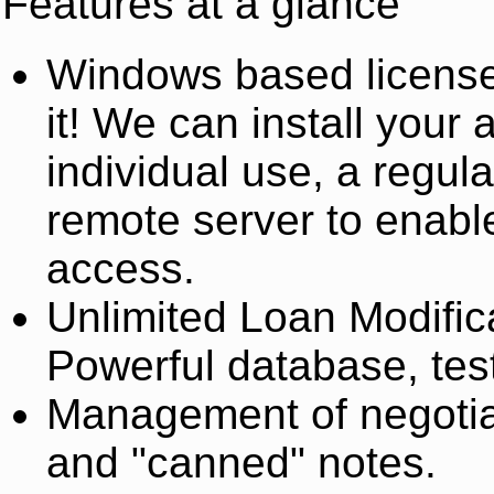
Features at a glance
Windows based license
it! We can install your 
individual use, a regul
remote server to enabl
access.
Unlimited Loan Modific
Powerful database, test
Management of negotiat
and "canned" notes.