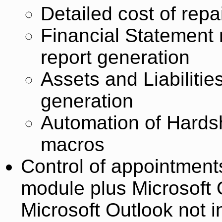
Detailed cost of repa
Financial Statement
report generation
Assets and Liabiliti
generation
Automation of Hardsh
macros
Control of appointment
module plus Microsoft O
Microsoft Outlook not i