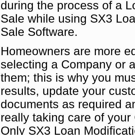
during the process of a L
Sale while using SX3 Loa
Sale Software.
Homeowners are more ed
selecting a Company or an
them; this is why you mus
results, update your cust
documents as required an
really taking care of your 
Only SX3 Loan Modificati