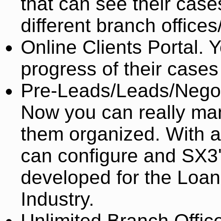
that can see their cas
different branch office
Online Clients Portal. 
progress of their cases
Pre-Leads/Leads/Negot
Now you can really ma
them organized. With a
can configure and SX3
developed for the Loan
Industry.
Unlimited Branch Office