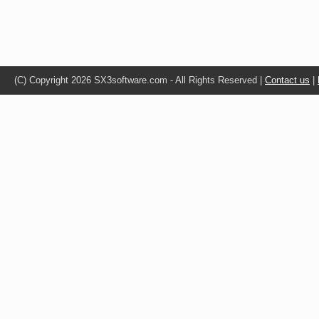
(C) Copyright 2026 SX3software.com - All Rights Reserved |
Contact us
|