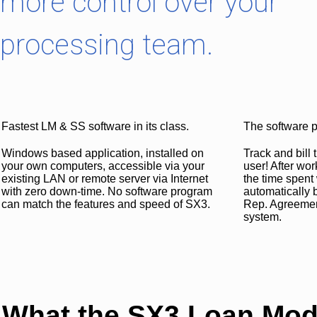
more control over your
processing team.
Fastest LM & SS software in its class.
The software p
Windows based application, installed on
Track and bill
your own computers, accessible via your
user! After wor
existing LAN or remote server via Internet
the time spent 
with zero down-time. No software program
automatically b
can match the features and speed of SX3.
Rep. Agreement,
system.
What the SX3 Loan Modi