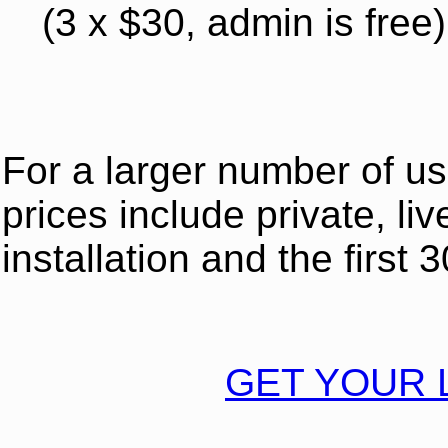
(3 x $30, admin is free)
For a larger number of u
prices include private, liv
installation and the first
GET YOUR 