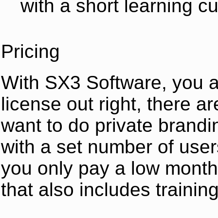
with a short learning c
Pricing
With SX3 Software, you a
license out right, there a
want to do private brandi
with a set number of user
you only pay a low month
that also includes training