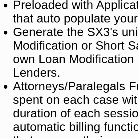
Preloaded with Applica
that auto populate your
Generate the SX3's un
Modification or Short 
own Loan Modification 
Lenders.
Attorneys/Paralegals Fu
spent on each case wit
duration of each session
automatic billing funct