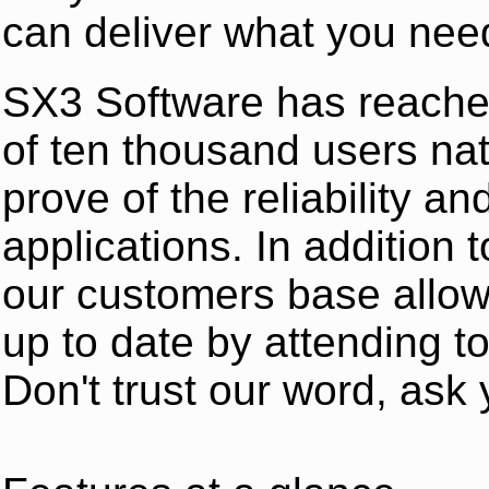
can deliver what you nee
SX3 Software has reache
of ten thousand users na
prove of the reliability an
applications. In addition
our customers base allow
up to date by attending t
Don't trust our word, ask 