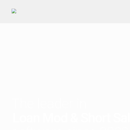
The leader in
Loan Mod & Short Sa