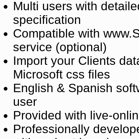
Multi users with detail
specification
Compatible with www.S
service (optional)
Import your Clients dat
Microsoft css files
English & Spanish soft
user
Provided with live-onlin
Professionally develope