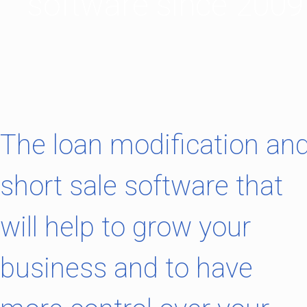
software since 2009
The loan modification an
short sale software that
will help to grow your
business and to have