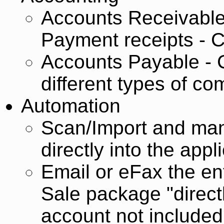
Accounts Receivable
Payment receipts - C
Accounts Payable - C
different types of c
Automation
Scan/Import and man
directly into the appl
Email or eFax the en
Sale package "direct
account not included