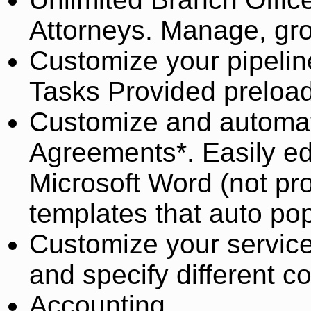
Attorneys. Manage, grou
Customize your pipelin
Tasks Provided preload
Customize and automa
Agreements*. Easily ed
Microsoft Word (not pr
templates that auto pop
Customize your service
and specify different 
Accounting