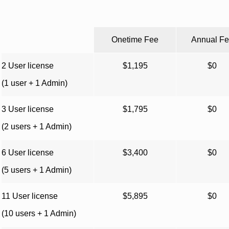
Onetime Fee
Annual F
2 User license
$1,195
$0
(1 user + 1 Admin)
3 User license
$1,795
$0
(2 users + 1 Admin)
6 User license
$3,400
$0
(5 users + 1 Admin)
11 User license
$5,895
$0
(10 users + 1 Admin)