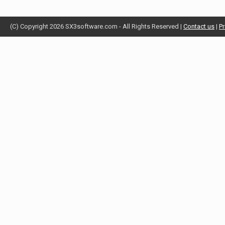
(C) Copyright 2026 SX3software.com - All Rights Reserved |
Contact us
|
Pr