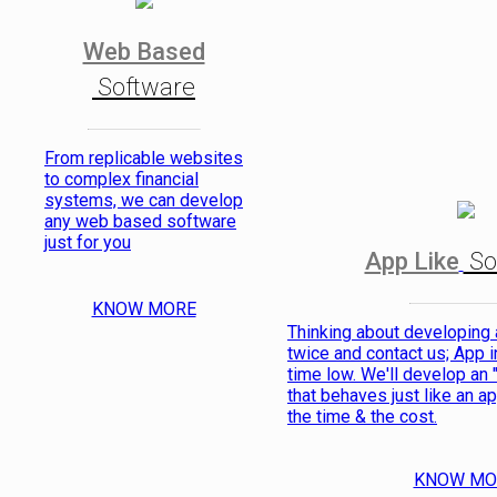
Web Based
Software
From replicable websites
to complex financial
systems, we can develop
any web based software
just for you
App Like
So
KNOW MORE
Thinking about developing
twice and contact us; App in
time low. We'll develop an 
that behaves just like an ap
the time & the cost.
KNOW MO