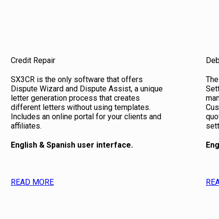
Credit Repair
Deb
SX3CR is the only software that offers
The
Dispute Wizard and Dispute Assist, a unique
Set
letter generation process that creates
man
different letters without using templates.
Cus
Includes an online portal for your clients and
quo
affiliates.
set
English & Spanish user interface.
Eng
READ MORE
RE