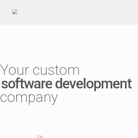
Your custom
software development
company